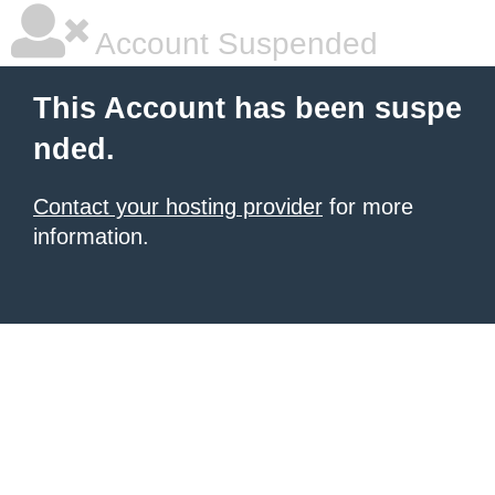
Account Suspended
This Account has been suspe
nded.
Contact your hosting provider
for more
information.