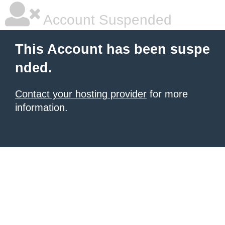
Account Suspended
This Account has been suspe
nded.
Contact your hosting provider
for more
information.