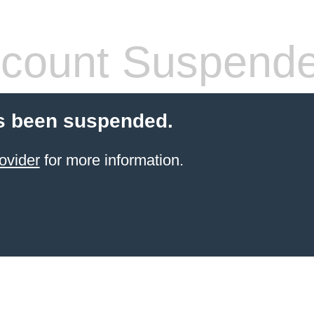
count Suspend
s been suspended.
ovider
for more information.