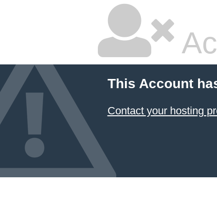
Ac
This Account ha
Contact your hosting pr