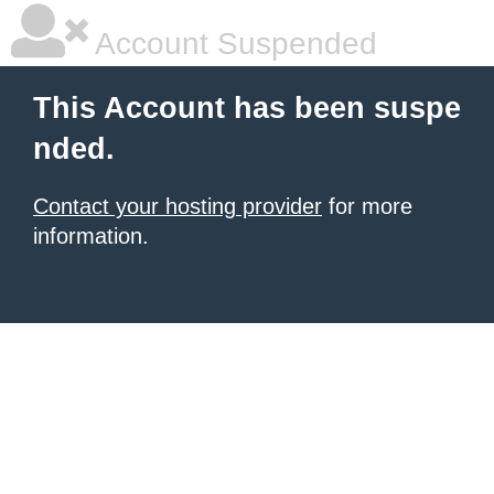
Account Suspended
This Account has been suspe
nded.
Contact your hosting provider
for more
information.