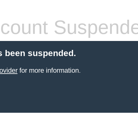
count Suspend
s been suspended.
ovider
for more information.