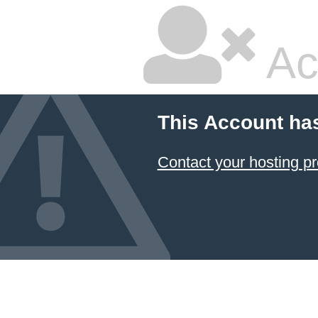
Ac
This Account ha
Contact your hosting pr